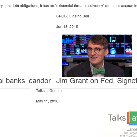
ght debt obligations, it has an "existential threat to solvency" due to its accountin
CNBC: Closing Bell
Jun 15, 2016
al banks' candor
Jim Grant on Fed, Signe
Talks at Google
May 11, 2016