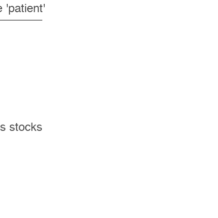
'patient'
ks stocks