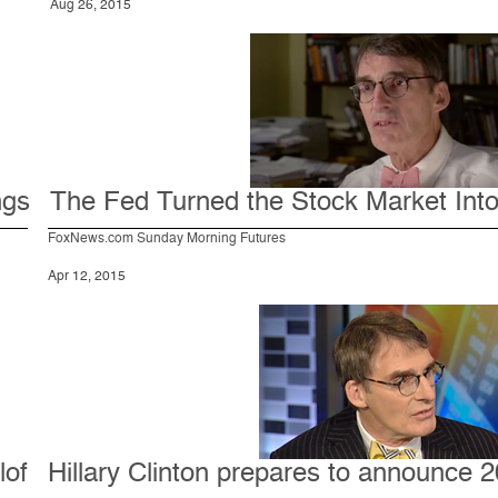
Aug 26, 2015
ngs
The Fed Turned the Stock Market Into a
FoxNews.com Sunday Morning Futures
Apr 12, 2015
lof
Hillary Clinton prepares to announce 2