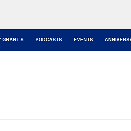
rcia - March 16, 2016
Y GRANT’S
PODCASTS
EVENTS
ANNIVERS