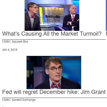
What's Causing All the Market Turmoil?
CNBC: Squawk Box
Jan 4, 2016
Fed will regret December hike: Jim Grant
CNBC: Santelli Exchange