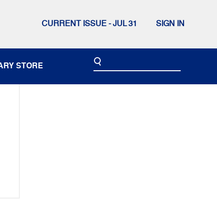
CURRENT ISSUE - JUL 31
SIGN IN
ARY STORE