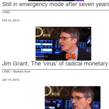
Still in emergency mode after seven year
CNBC
Feb 24, 2015
Jim Grant: The 'virus' of radical monetary
CNBC - Markets Now
Jan 15, 2015