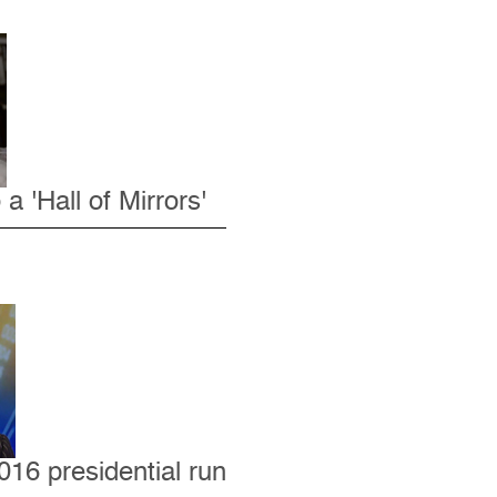
 'Hall of Mirrors'
016 presidential run