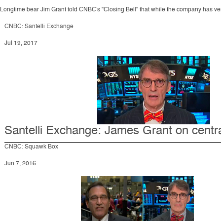
Longtime bear Jim Grant told CNBC's "Closing Bell" that while the company has very li
CNBC: Santelli Exchange
Jul 19, 2017
Santelli Exchange: James Grant on centr
CNBC: Squawk Box
Jun 7, 2016