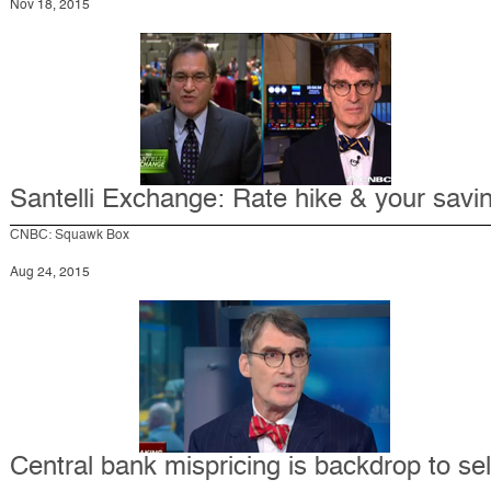
Nov 18, 2015
Santelli Exchange: Rate hike & your savi
CNBC: Squawk Box
Aug 24, 2015
Central bank mispricing is backdrop to sel