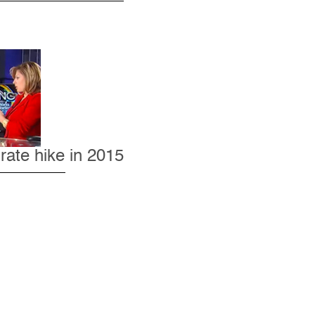
rate hike in 2015