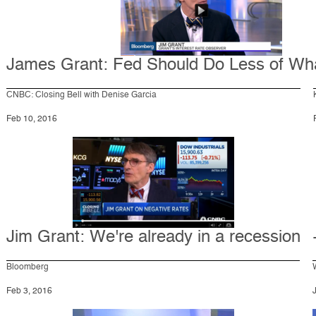
James Grant: Fed Should Do Less of Wh
CNBC: Closing Bell with Denise Garcia
Feb 10, 2016
Jim Grant: We're already in a recession
Bloomberg
Feb 3, 2016