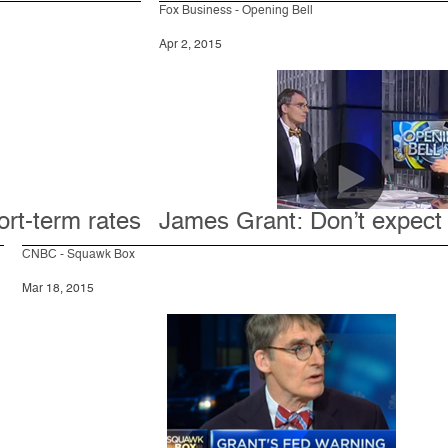
Fox Business - Opening Bell
Apr 2, 2015
ort-term rates
James Grant: Don’t expect 
CNBC - Squawk Box
Mar 18, 2015