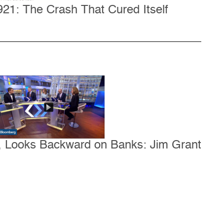
21: The Crash That Cured Itself
e, Looks Backward on Banks: Jim Grant