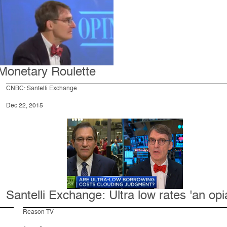
Monetary Roulette
CNBC: Santelli Exchange
Dec 22, 2015
Santelli Exchange: Ultra low rates 'an opi
Reason TV