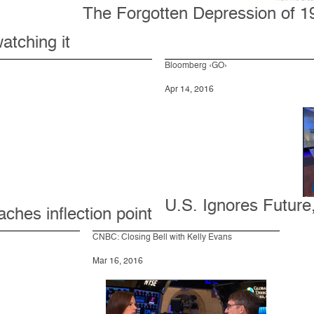
The Forgotten Depression of 19
atching it
Bloomberg ‹GO›
Apr 14, 2016
U.S. Ignores Futur
ches inflection point
CNBC: Closing Bell with Kelly Evans
Mar 16, 2016