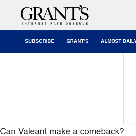
Featured Video
CNBC: Closing Bell with Denise Ga
SUBSCRIBE
GRANT’S
ALMOST DAIL
Can Valeant make a comeback?