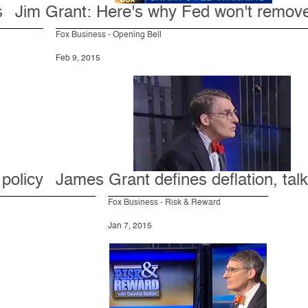
s
Jim Grant: Here's why Fed won't remove 
Fox Business - Opening Bell
Feb 9, 2015
 policy
James Grant defines deflation, tal
Fox Business - Risk & Reward
Jan 7, 2015