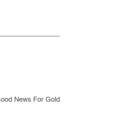
Good News For Gold