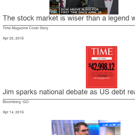
The stock market is wiser than a legend w
Time Magazine Cover Story
Apr 25, 2016
Jim sparks national debate as US debt rea
Bloomberg ‹GO›
Apr 14, 2016