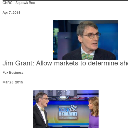
CNBC - Squawk Box
Apr 7, 2015
Jim Grant: Allow markets to determine sh
Fox Business
Mar 25, 2015