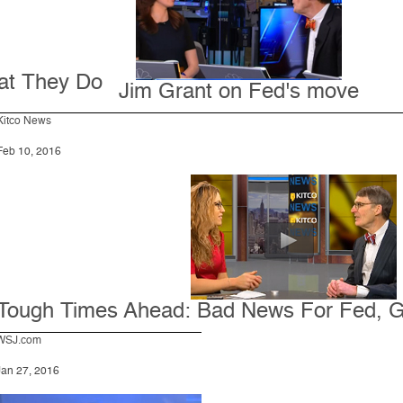
at They Do
Jim Grant on Fed's move
Kitco News
Feb 10, 2016
Tough Times Ahead: Bad News For Fed, 
WSJ.com
Jan 27, 2016