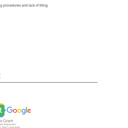
g procedures and lack of filling.
t