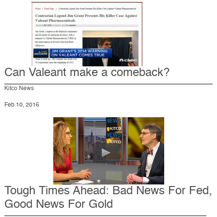
Can Valeant make a comeback?
Kitco News
Feb 10, 2016
Tough Times Ahead: Bad News For Fed,
Good News For Gold