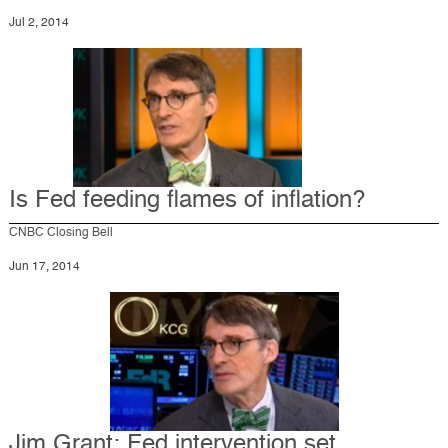
Jul 2, 2014
Is Fed feeding flames of inflation?
CNBC Closing Bell
Jun 17, 2014
Jim Grant: Fed intervention set