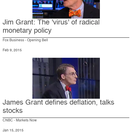
Jim Grant: The 'virus' of radical
monetary policy
Fox Business - Opening Bell
Feb 9, 2015
James Grant defines deflation, talks
stocks
CNBC - Markets Now
Jan 15, 2015