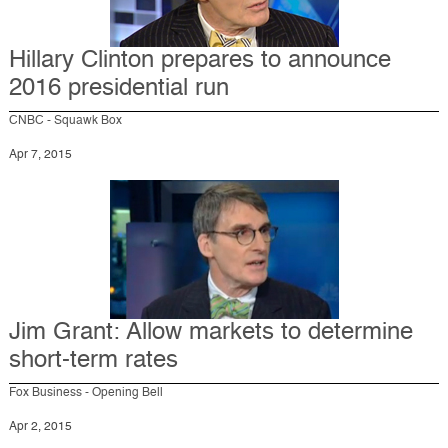
Hillary Clinton prepares to announce
2016 presidential run
CNBC - Squawk Box
Apr 7, 2015
Jim Grant: Allow markets to determine
short-term rates
Fox Business - Opening Bell
Apr 2, 2015