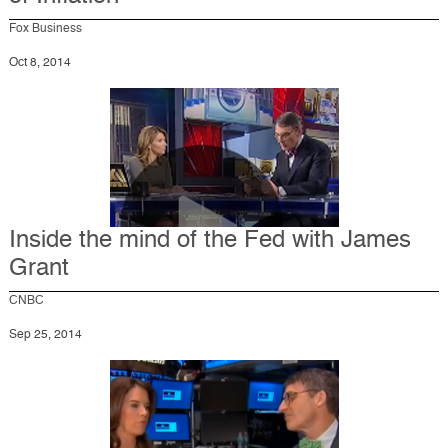
Fox Business
Oct 8, 2014
Inside the mind of the Fed with James
Grant
CNBC
Sep 25, 2014