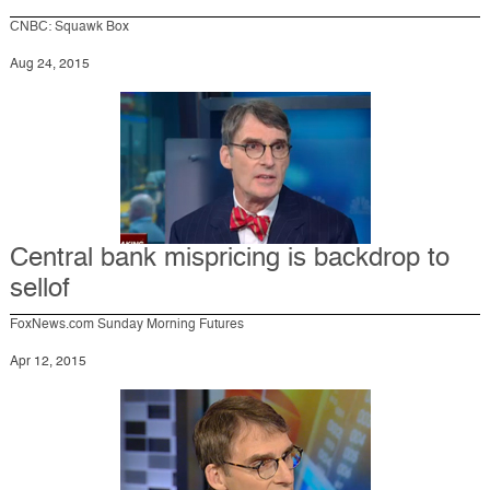
CNBC: Squawk Box
Aug 24, 2015
Central bank mispricing is backdrop to
sellof
FoxNews.com Sunday Morning Futures
Apr 12, 2015