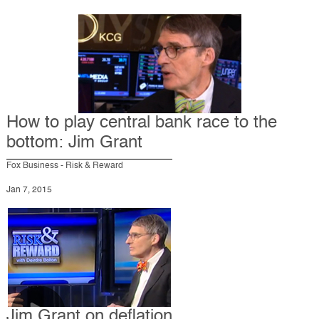
How to play central bank race to the
bottom: Jim Grant
Fox Business - Risk & Reward
Jan 7, 2015
Jim Grant on deflation