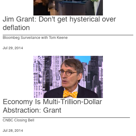
Jim Grant: Don't get hysterical over
deflation
Bloombeg Surveilance with Tom Keene
Jul 29, 2014
Economy Is Multi-Trillion-Dollar
Abstraction: Grant
CNBC Closing Bell
Jul 28, 2014