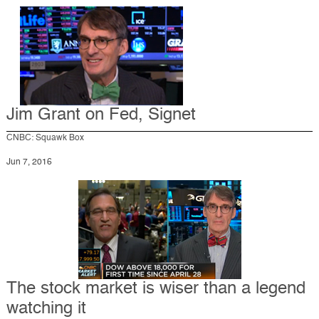
Jim Grant on Fed, Signet
CNBC: Squawk Box
Jun 7, 2016
The stock market is wiser than a legend
watching it