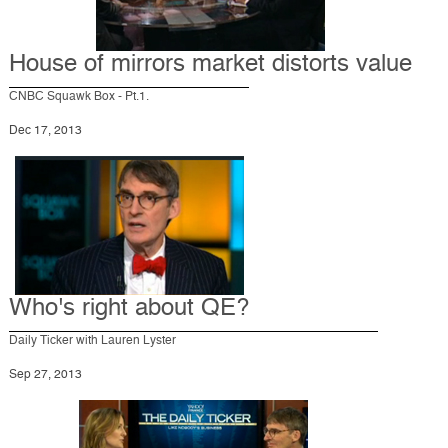
House of mirrors market distorts value
CNBC Squawk Box - Pt.1.
Dec 17, 2013
Who's right about QE?
Daily Ticker with Lauren Lyster
Sep 27, 2013