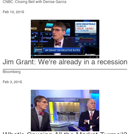
CNBC: Closing Bell with Denise Garcia
Feb 10, 2016
Jim Grant: We're already in a recession
Bloomberg
Feb 3, 2016