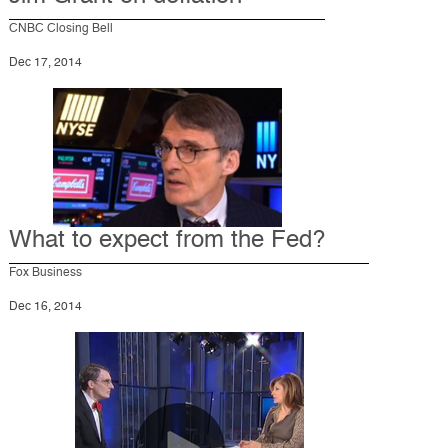
CNBC Closing Bell
Dec 17, 2014
What to expect from the Fed?
Fox Business
Dec 16, 2014