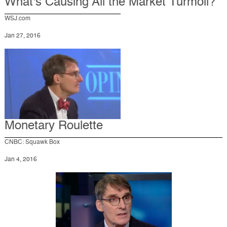
What's Causing All the Market Turmoil?
WSJ.com
Jan 27, 2016
Monetary Roulette
CNBC: Squawk Box
Jan 4, 2016