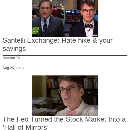
Santelli Exchange: Rate hike & your
savings
Reason TV
Aug 26, 2015
The Fed Turned the Stock Market Into a
'Hall of Mirrors'