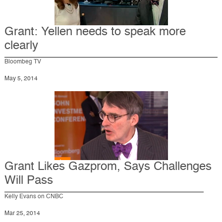
Grant: Yellen needs to speak more
clearly
Bloombeg TV
May 5, 2014
Grant Likes Gazprom, Says Challenges
Will Pass
Kelly Evans on CNBC
Mar 25, 2014