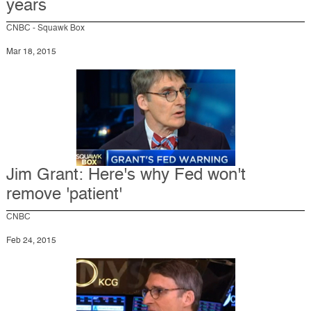
years
CNBC - Squawk Box
Mar 18, 2015
Jim Grant: Here's why Fed won't
remove 'patient'
CNBC
Feb 24, 2015