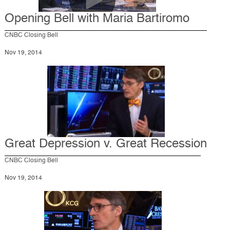
Opening Bell with Maria Bartiromo
CNBC Closing Bell
Nov 19, 2014
Great Depression v. Great Recession
CNBC Closing Bell
Nov 19, 2014