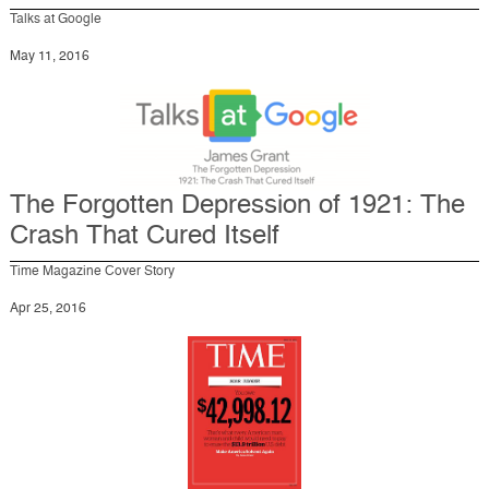
Talks at Google
May 11, 2016
The Forgotten Depression of 1921: The
Crash That Cured Itself
Time Magazine Cover Story
Apr 25, 2016