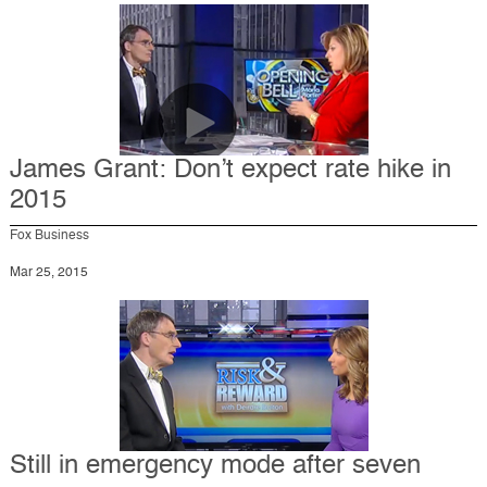
James Grant: Don’t expect rate hike in
2015
Fox Business
Mar 25, 2015
Still in emergency mode after seven