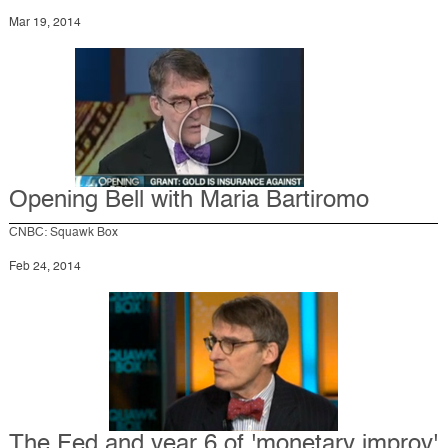
Mar 19, 2014
Opening Bell with Maria Bartiromo
CNBC: Squawk Box
Feb 24, 2014
The Fed and year 6 of 'monetary improv'