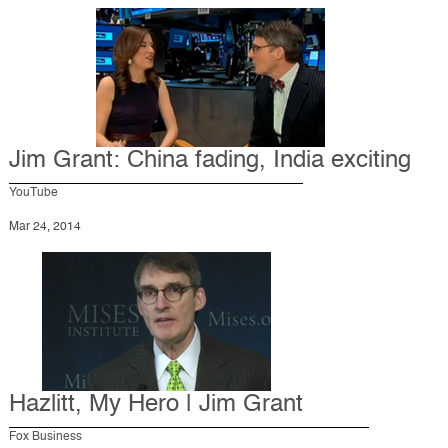
Jim Grant: China fading, India exciting
YouTube
Mar 24, 2014
Hazlitt, My Hero | Jim Grant
Fox Business