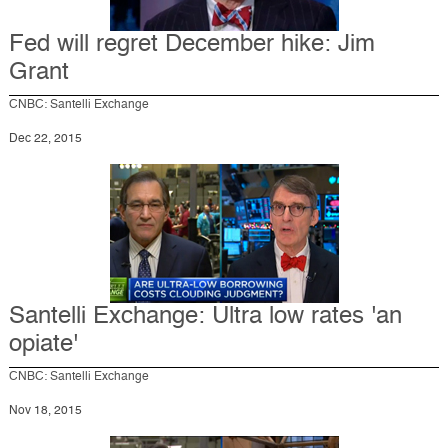
Fed will regret December hike: Jim
Grant
CNBC: Santelli Exchange
Dec 22, 2015
Santelli Exchange: Ultra low rates 'an
opiate'
CNBC: Santelli Exchange
Nov 18, 2015