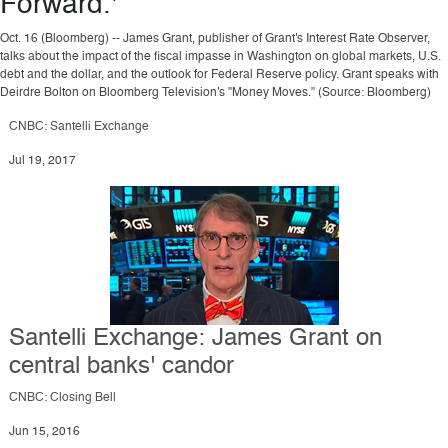
Forward.'
Oct. 16 (Bloomberg) -- James Grant, publisher of Grant's Interest Rate Observer,
talks about the impact of the fiscal impasse in Washington on global markets, U.S.
debt and the dollar, and the outlook for Federal Reserve policy. Grant speaks with
Deirdre Bolton on Bloomberg Television's "Money Moves." (Source: Bloomberg)
CNBC: Santelli Exchange
Jul 19, 2017
Santelli Exchange: James Grant on
central banks' candor
CNBC: Closing Bell
Jun 15, 2016