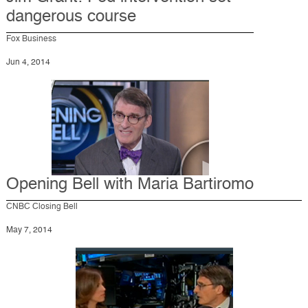
dangerous course
Fox Business
Jun 4, 2014
Opening Bell with Maria Bartiromo
CNBC Closing Bell
May 7, 2014