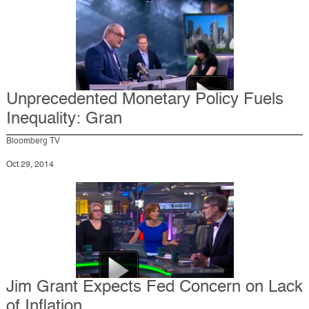
Unprecedented Monetary Policy Fuels
Inequality: Gran
Bloomberg TV
Oct 29, 2014
Jim Grant Expects Fed Concern on Lack
of Inflation