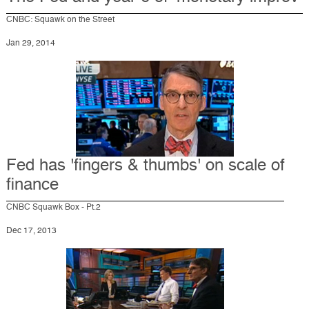
CNBC: Squawk on the Street
Jan 29, 2014
Fed has 'fingers & thumbs' on scale of
finance
CNBC Squawk Box - Pt.2
Dec 17, 2013