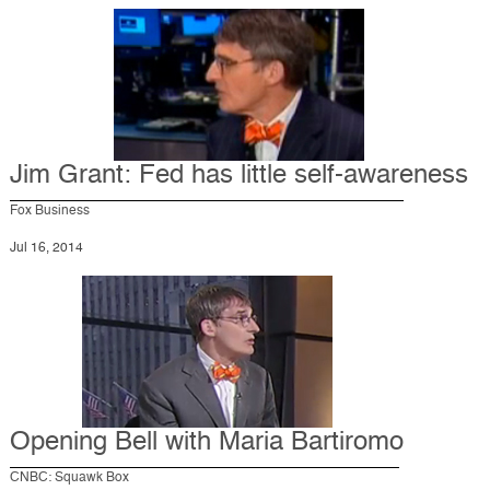
Jim Grant: Fed has little self-awareness
Fox Business
Jul 16, 2014
Opening Bell with Maria Bartiromo
CNBC: Squawk Box