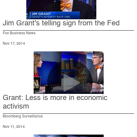
Jim Grant's telling sign from the Fed
Fox Business News
Nov 17, 2014
Grant: Less is more in economic
activism
Bloomberg Surveillance
Nov 11, 2014