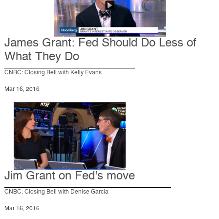
James Grant: Fed Should Do Less of
What They Do
CNBC: Closing Bell with Kelly Evans
Mar 16, 2016
Jim Grant on Fed's move
CNBC: Closing Bell with Denise Garcia
Mar 16, 2016