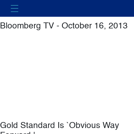
Featured Video
Bloomberg TV - October 16, 2013
Gold Standard Is `Obvious Way