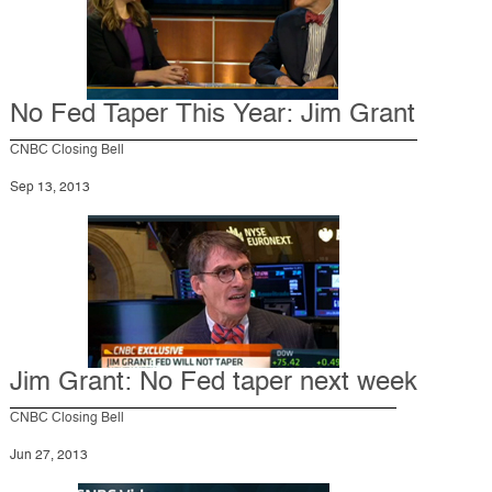
No Fed Taper This Year: Jim Grant
CNBC Closing Bell
Sep 13, 2013
Jim Grant: No Fed taper next week
CNBC Closing Bell
Jun 27, 2013