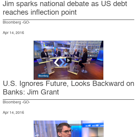
Jim sparks national debate as US debt
reaches inflection point
Bloomberg ‹GO›
Apr 14, 2016
U.S. Ignores Future, Looks Backward on
Banks: Jim Grant
Bloomberg ‹GO›
Apr 14, 2016