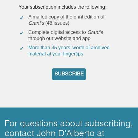
Your subscription includes the following:
A mailed copy of the print edition of
Grant’s
(48 issues)
Complete digital access to
Grant’s
through our website and app
More than 35 years’ worth of archived
material at your fingertips
SUBSCRIBE
For questions about subscribing,
contact John D’Alberto at