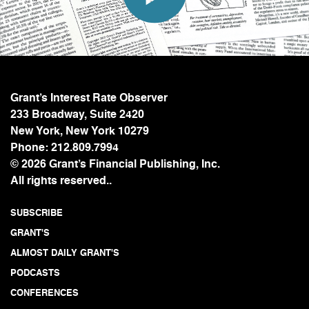
Grant’s Interest Rate Observer
233 Broadway, Suite 2420
New York, New York 10279
Phone:
212.809.7994
© 2026 Grant’s Financial Publishing, Inc.
All rights reserved..
SUBSCRIBE
GRANT'S
ALMOST DAILY GRANT'S
PODCASTS
CONFERENCES