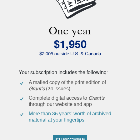
One year
$1,950
$2,005 outside U.S. & Canada
Your subscription includes the following:
A mailed copy of the print edition of
Grant’s
(24 issues)
Complete digital access to
Grant’s
through our website and app
More than 35 years’ worth of archived
material at your fingertips