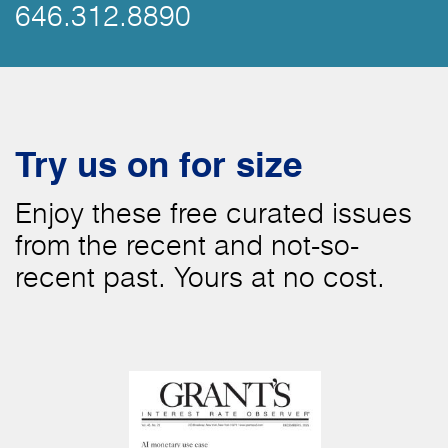
646.312.8890
Try us on for size
Enjoy these free curated issues
from the recent and not-so-
recent past. Yours at no cost.