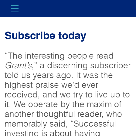
Subscribe today
“The interesting people read
Grant’s
,” a discerning subscriber
told us years ago. It was the
highest praise we’d ever
received, and we try to live up to
it. We operate by the maxim of
another thoughtful reader, who
memorably said, “Successful
investing is about having