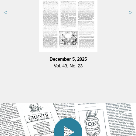
December 5, 2025
Vol. 43, No. 23