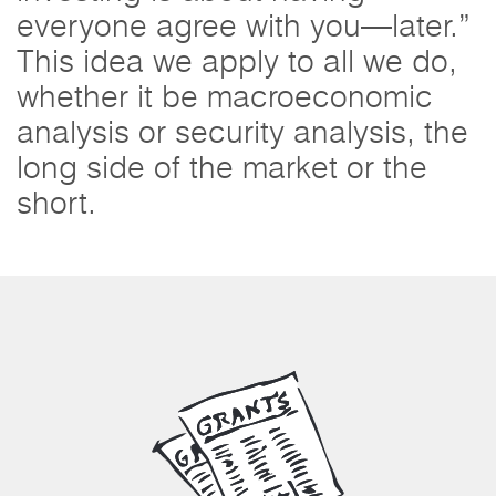
everyone agree with you—later.”
This idea we apply to all we do,
whether it be macroeconomic
analysis or security analysis, the
long side of the market or the
short.