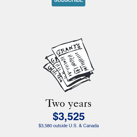
SUBSCRIBE
Two years
$3,525
$3,580 outside U.S. & Canada