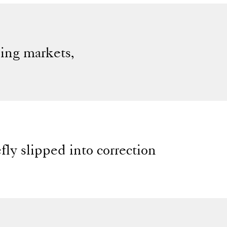
sing markets,
ly slipped into correction