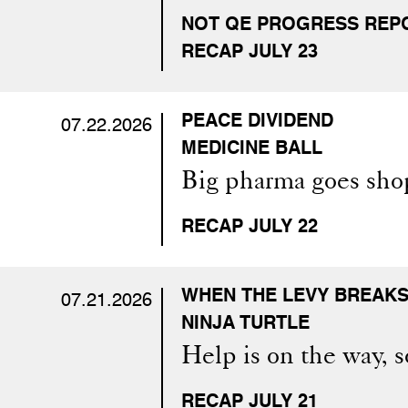
NOT QE PROGRESS REP
RECAP JULY 23
PEACE DIVIDEND
07.22.2026
MEDICINE BALL
Big pharma goes sho
RECAP JULY 22
WHEN THE LEVY BREAK
07.21.2026
NINJA TURTLE
Help is on the way, so
RECAP JULY 21