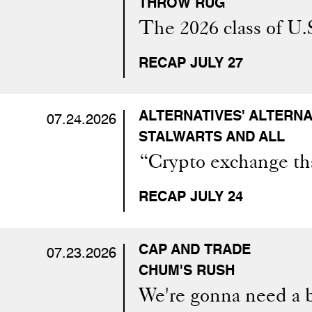
THROW RUG
The 2026 class of U.
RECAP JULY 27
ALTERNATIVES' ALTERNA
07.24.2026
STALWARTS AND ALL
“Crypto exchange tha
RECAP JULY 24
CAP AND TRADE
07.23.2026
CHUM'S RUSH
We're gonna need a 