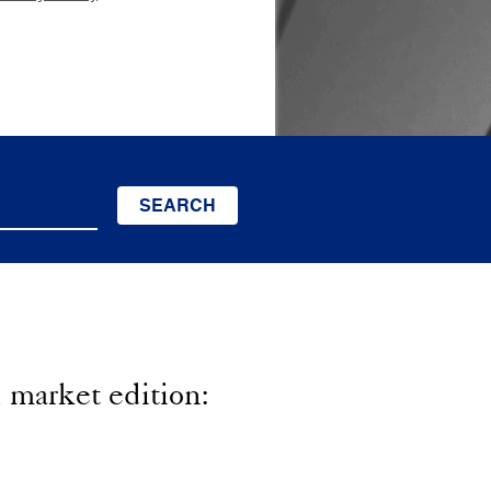
SEARCH
market edition: