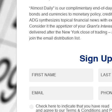
“Almost Daily” is our complimentary end-of-day
bonds and currencies to monetary policy, credit
ADG synthesizes topical financial news with e
Consider it the appetizer of your
Grant’s Intere
delivered after the New York close of trading – 
join the email distribution list.
Sign U
Check here to indicate that you have read
and agree to our
Terms & Conditions
and
P