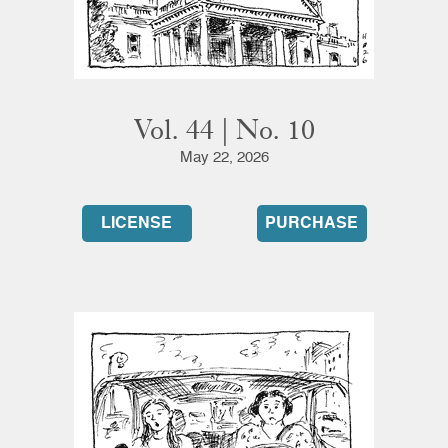
Vol. 44 | No. 10
May 22, 2026
LICENSE
PURCHASE