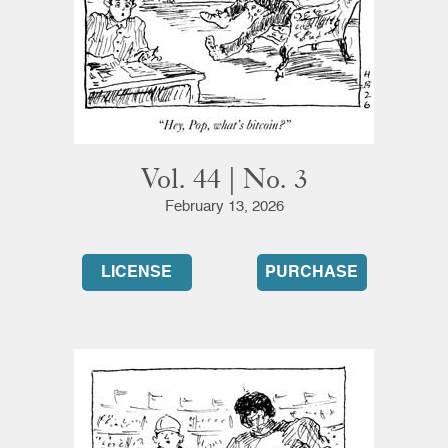
Vol. 44 | No. 3
February 13, 2026
LICENSE
PURCHASE