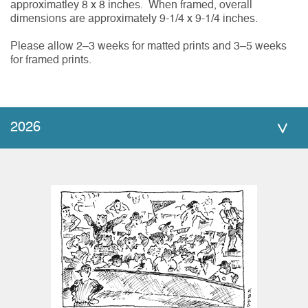
approximatley 8 x 8 inches. When framed, overall
dimensions are approximately 9-1/4 x 9-1/4 inches.
Please allow 2–3 weeks for matted prints and 3–5 weeks
for framed prints.
2026