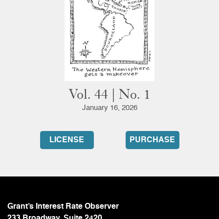
Vol. 44 | No. 1
January 16, 2026
LICENSE
PURCHASE
Grant’s Interest Rate Observer
233 Broadway, Suite 2420