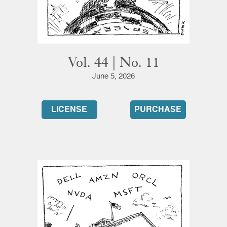
Vol. 44 | No. 11
June 5, 2026
LICENSE
PURCHASE