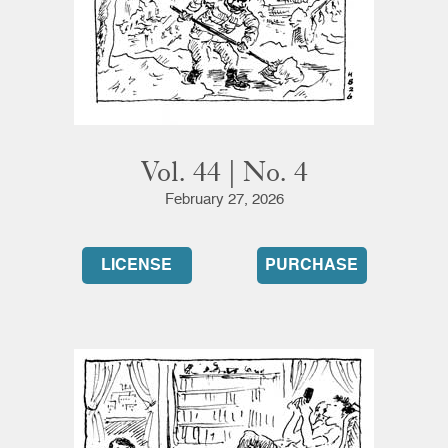
Vol. 44 | No. 4
February 27, 2026
LICENSE
PURCHASE