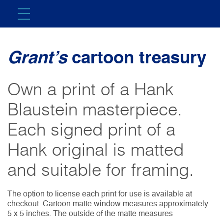
Grant’s
cartoon treasury
Own a print of a Hank
Blaustein masterpiece.
Each signed print of a
Hank original is matted
and suitable for framing.
The option to license each print for use is available at
checkout. Cartoon matte window measures approximately
5 x 5 inches. The outside of the matte measures