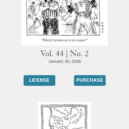
Vol. 44 | No. 2
January 30, 2026
LICENSE
PURCHASE