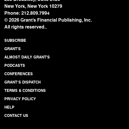
New York, New York 10279
Phone:
212.809.7994
© 2026 Grant’s Financial Publishing, Inc.
All rights reserved..
SUBSCRIBE
GRANT'S
ALMOST DAILY GRANT'S
PODCASTS
CONFERENCES
GRANT’S DISPATCH
TERMS & CONDITIONS
PRIVACY POLICY
HELP
CONTACT US