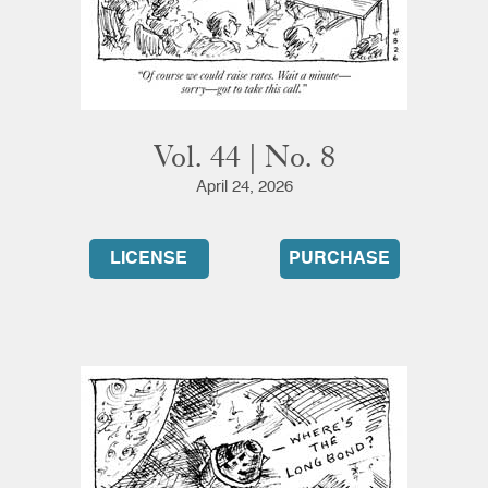
Vol. 44 | No. 8
April 24, 2026
LICENSE
PURCHASE