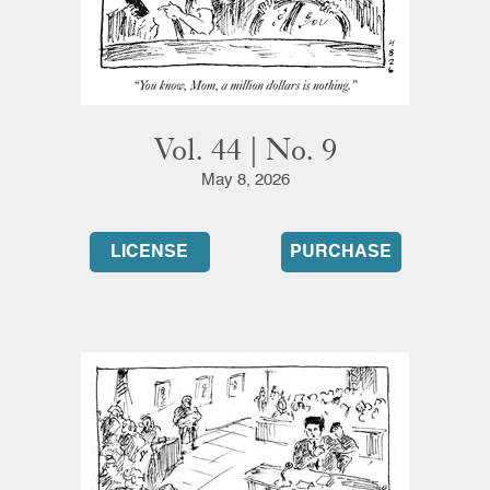
Vol. 44 | No. 9
May 8, 2026
LICENSE
PURCHASE