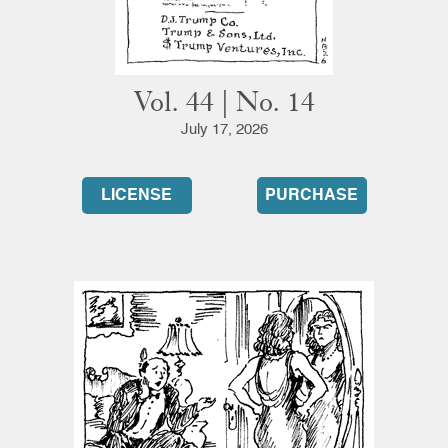
Vol. 44 | No. 14
July 17, 2026
LICENSE
PURCHASE