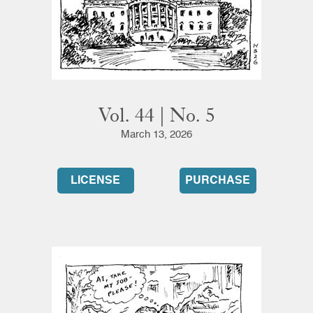
Vol. 44 | No. 5
March 13, 2026
LICENSE
PURCHASE