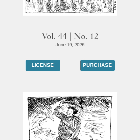
Vol. 44 | No. 12
June 19, 2026
LICENSE
PURCHASE