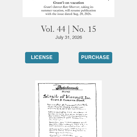
Vol. 44 | No. 15
July 31, 2026
LICENSE
PURCHASE