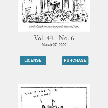
Vol. 44 | No. 6
March 27, 2026
LICENSE
PURCHASE