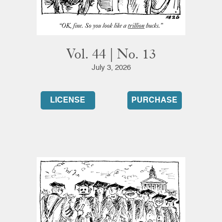
Vol. 44 | No. 13
July 3, 2026
LICENSE
PURCHASE