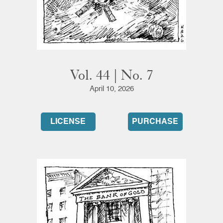
Vol. 44 | No. 7
April 10, 2026
LICENSE
PURCHASE