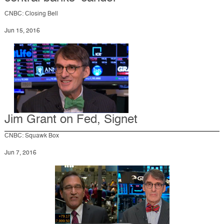
CNBC: Closing Bell
Jun 15, 2016
Jim Grant on Fed, Signet
CNBC: Squawk Box
Jun 7, 2016