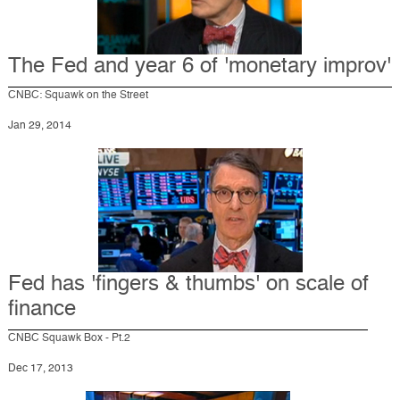
The Fed and year 6 of 'monetary improv'
CNBC: Squawk on the Street
Jan 29, 2014
Fed has 'fingers & thumbs' on scale of
finance
CNBC Squawk Box - Pt.2
Dec 17, 2013