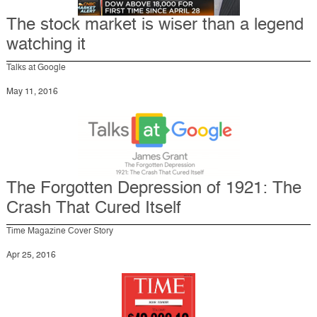
The stock market is wiser than a legend
watching it
Talks at Google
May 11, 2016
The Forgotten Depression of 1921: The
Crash That Cured Itself
Time Magazine Cover Story
Apr 25, 2016