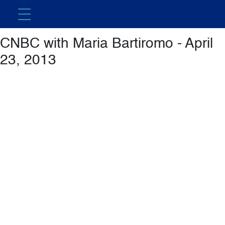
Featured Video
CNBC with Maria Bartiromo - April
23, 2013