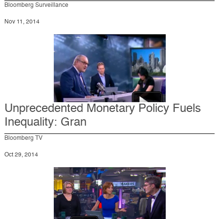
Bloomberg Surveillance
Nov 11, 2014
Unprecedented Monetary Policy Fuels
Inequality: Gran
Bloomberg TV
Oct 29, 2014