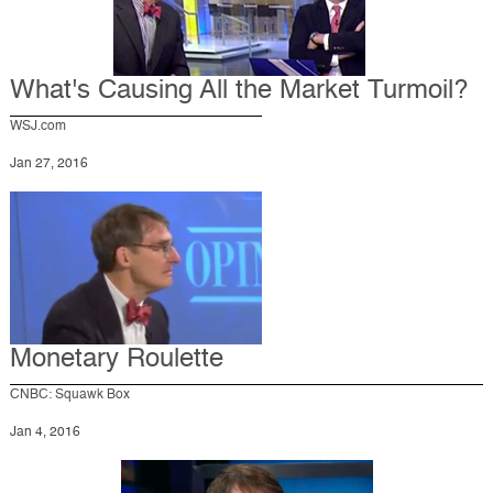
What's Causing All the Market Turmoil?
WSJ.com
Jan 27, 2016
Monetary Roulette
CNBC: Squawk Box
Jan 4, 2016