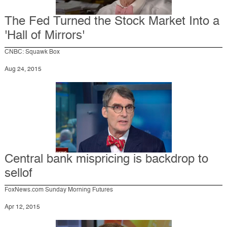
The Fed Turned the Stock Market Into a
'Hall of Mirrors'
CNBC: Squawk Box
Aug 24, 2015
Central bank mispricing is backdrop to
sellof
FoxNews.com Sunday Morning Futures
Apr 12, 2015