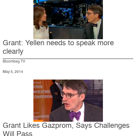
Grant: Yellen needs to speak more
clearly
Bloombeg TV
May 5, 2014
Grant Likes Gazprom, Says Challenges
Will Pass