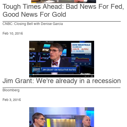
Tough Times Ahead: Bad News For Fed,
Good News For Gold
CNBC: Closing Bell with Denise Garcia
Feb 10, 2016
Jim Grant: We're already in a recession
Bloomberg
Feb 3, 2016