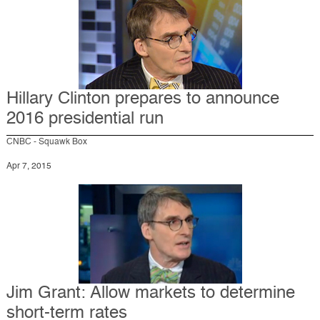
Hillary Clinton prepares to announce
2016 presidential run
CNBC - Squawk Box
Apr 7, 2015
Jim Grant: Allow markets to determine
short-term rates