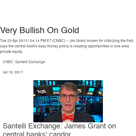
Very Bullish On Gold
Tue 23 Apr 2013 | 04:14 PM ET (CNBC) -- Jim Grant, known for criticizing the Fed,
says the central bank's easy money policy is creating opportunities in one area:
private equity.
CNBC: Santelli Exchange
Jul 19, 2017
Santelli Exchange: James Grant on
central banks' candor