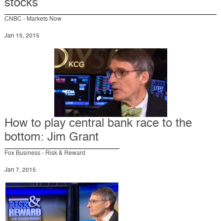
stocks
CNBC - Markets Now
Jan 15, 2015
How to play central bank race to the
bottom: Jim Grant
Fox Business - Risk & Reward
Jan 7, 2015