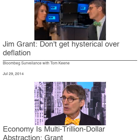
Jim Grant: Don't get hysterical over
deflation
Bloombeg Surveilance with Tom Keene
Jul 29, 2014
Economy Is Multi-Trillion-Dollar
Abstraction: Grant