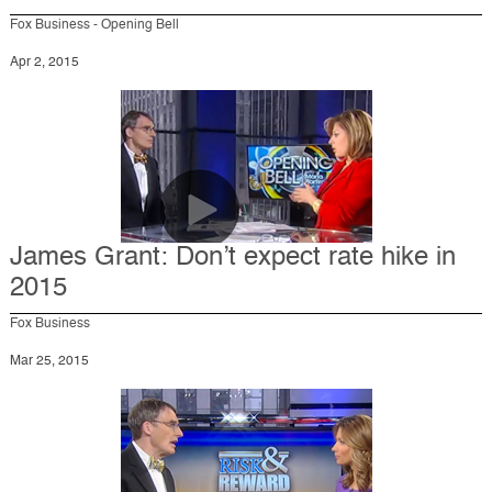
Fox Business - Opening Bell
Apr 2, 2015
James Grant: Don’t expect rate hike in
2015
Fox Business
Mar 25, 2015