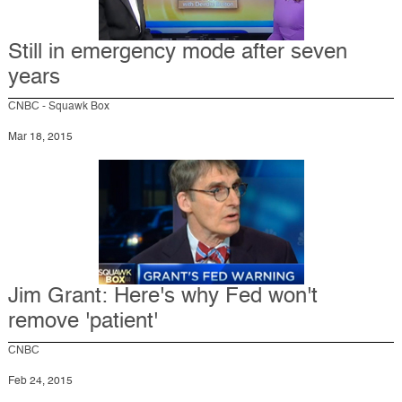
Still in emergency mode after seven
years
CNBC - Squawk Box
Mar 18, 2015
Jim Grant: Here's why Fed won't
remove 'patient'
CNBC
Feb 24, 2015