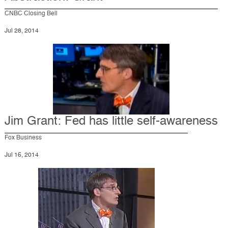
CNBC Closing Bell
Jul 28, 2014
Jim Grant: Fed has little self-awareness
Fox Business
Jul 16, 2014