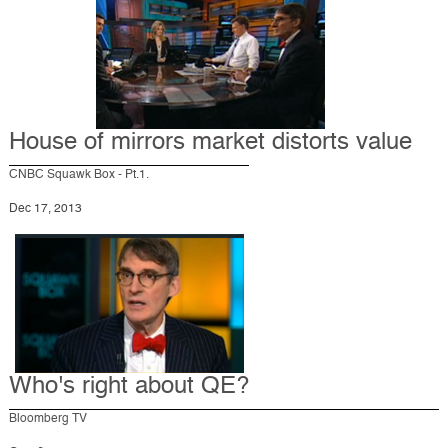
House of mirrors market distorts value
CNBC Squawk Box - Pt.1.
Dec 17, 2013
Who's right about QE?
Bloomberg TV