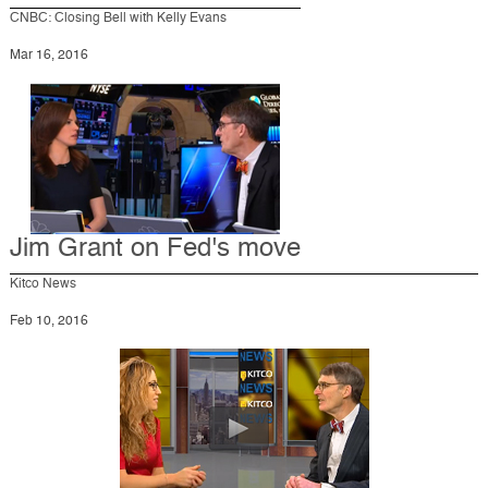
CNBC: Closing Bell with Kelly Evans
Mar 16, 2016
Jim Grant on Fed's move
Kitco News
Feb 10, 2016