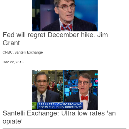
Fed will regret December hike: Jim
Grant
CNBC: Santelli Exchange
Dec 22, 2015
Santelli Exchange: Ultra low rates 'an
opiate'