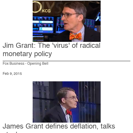
Jim Grant: The 'virus' of radical
monetary policy
Fox Business - Opening Bell
Feb 9, 2015
James Grant defines deflation, talks