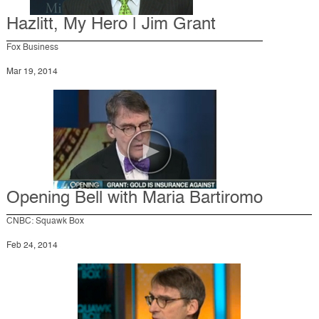
Hazlitt, My Hero | Jim Grant
Fox Business
Mar 19, 2014
Opening Bell with Maria Bartiromo
CNBC: Squawk Box
Feb 24, 2014