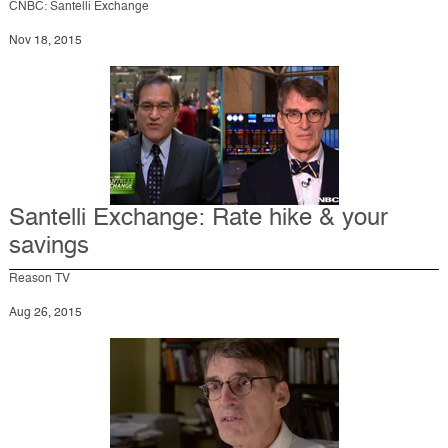
CNBC: Santelli Exchange
Nov 18, 2015
Santelli Exchange: Rate hike & your
savings
Reason TV
Aug 26, 2015