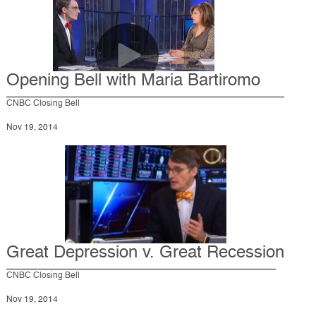
Opening Bell with Maria Bartiromo
CNBC Closing Bell
Nov 19, 2014
Great Depression v. Great Recession
CNBC Closing Bell
Nov 19, 2014