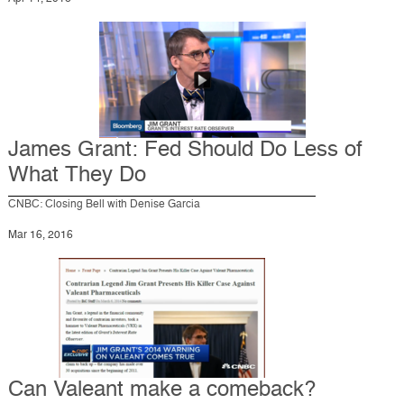
James Grant: Fed Should Do Less of
What They Do
CNBC: Closing Bell with Denise Garcia
Mar 16, 2016
Can Valeant make a comeback?