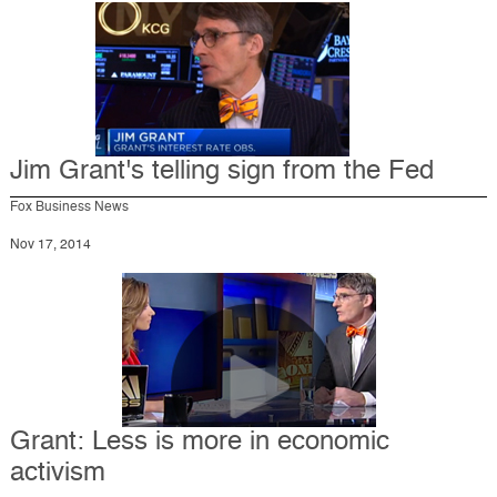
Jim Grant's telling sign from the Fed
Fox Business News
Nov 17, 2014
Grant: Less is more in economic
activism