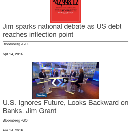
Jim sparks national debate as US debt
reaches inflection point
Bloomberg ‹GO›
Apr 14, 2016
U.S. Ignores Future, Looks Backward on
Banks: Jim Grant
Bloomberg ‹GO›
Apr 14, 2016