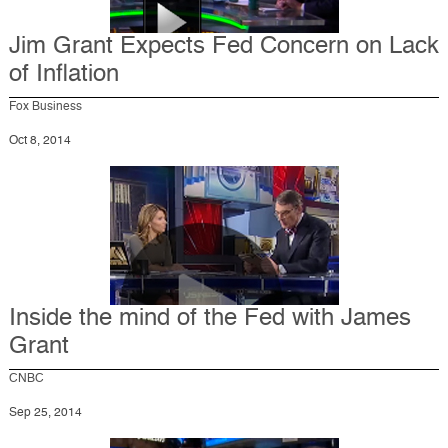
Jim Grant Expects Fed Concern on Lack
of Inflation
Fox Business
Oct 8, 2014
Inside the mind of the Fed with James
Grant
CNBC
Sep 25, 2014