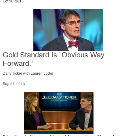
Oct 16, 2013
Gold Standard Is `Obvious Way
Forward.'
Daily Ticker with Lauren Lyster
Sep 27, 2013