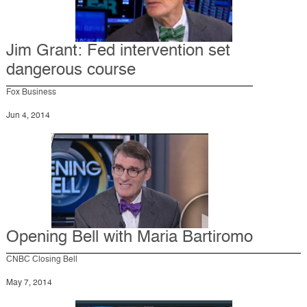
Jim Grant: Fed intervention set
dangerous course
Fox Business
Jun 4, 2014
Opening Bell with Maria Bartiromo
CNBC Closing Bell
May 7, 2014