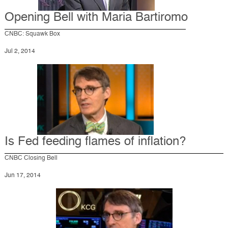
Opening Bell with Maria Bartiromo
CNBC: Squawk Box
Jul 2, 2014
Is Fed feeding flames of inflation?
CNBC Closing Bell
Jun 17, 2014