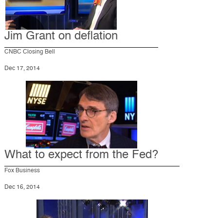
Jim Grant on deflation
CNBC Closing Bell
Dec 17, 2014
What to expect from the Fed?
Fox Business
Dec 16, 2014