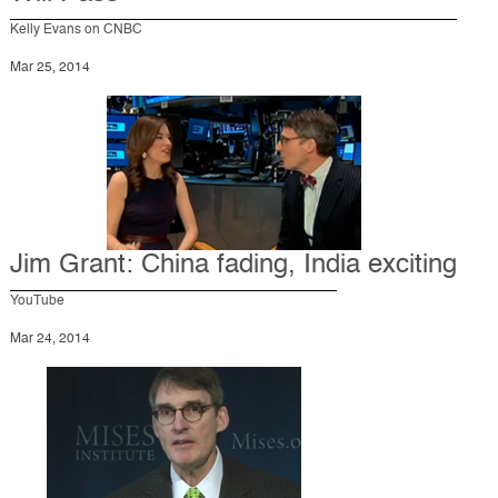
Kelly Evans on CNBC
Mar 25, 2014
Jim Grant: China fading, India exciting
YouTube
Mar 24, 2014