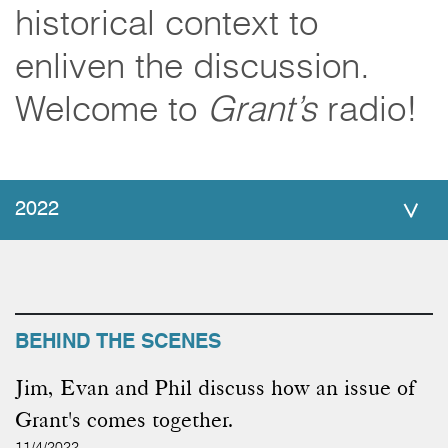
historical context to
enliven the discussion.
Welcome to
Grant’s
radio!
2022
BEHIND THE SCENES
Jim, Evan and Phil discuss how an issue of
Grant's comes together.
11/4/2022