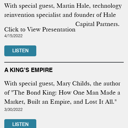
With special guest, Martin Hale, technology
reinvention specialist and founder of Hale
Capital Partners.
Click to View Presentation
4/15/2022
LISTEN
A KING'S EMPIRE
With special guest, Mary Childs, the author
of "The Bond King: How One Man Made a
Market, Built an Empire, and Lost It All."
3/30/2022
LISTEN