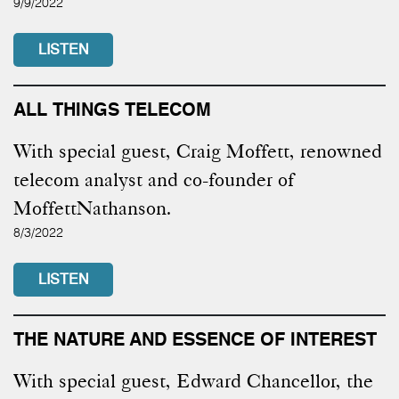
9/9/2022
LISTEN
ALL THINGS TELECOM
With special guest, Craig Moffett, renowned
telecom analyst and co-founder of
MoffettNathanson.
8/3/2022
LISTEN
THE NATURE AND ESSENCE OF INTEREST
With special guest, Edward Chancellor, the