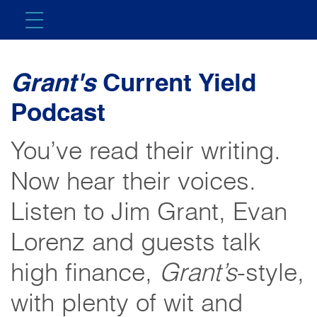
Grant's
Current Yield
Podcast
You’ve read their writing.
Now hear their voices.
Listen to Jim Grant, Evan
Lorenz and guests talk
high finance,
Grant’s
-style,
with plenty of wit and