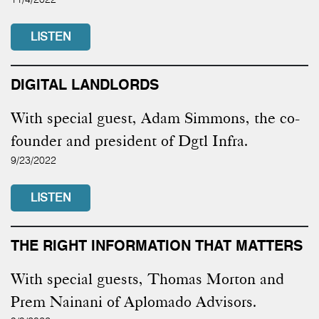
LISTEN
DIGITAL LANDLORDS
With special guest, Adam Simmons, the co-
founder and president of Dgtl Infra.
9/23/2022
LISTEN
THE RIGHT INFORMATION THAT MATTERS
With special guests, Thomas Morton and
Prem Nainani of Aplomado Advisors.