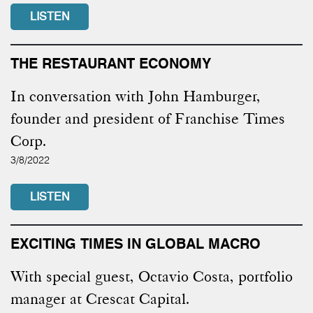
LISTEN
THE RESTAURANT ECONOMY
In conversation with John Hamburger,
founder and president of Franchise Times
Corp.
3/8/2022
LISTEN
EXCITING TIMES IN GLOBAL MACRO
With special guest, Octavio Costa, portfolio
manager at Crescat Capital.