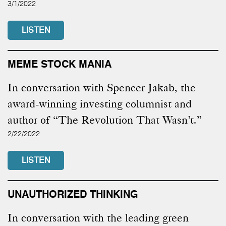
3/1/2022
LISTEN
MEME STOCK MANIA
In conversation with Spencer Jakab, the
award-winning investing columnist and
author of “The Revolution That Wasn’t.”
2/22/2022
LISTEN
UNAUTHORIZED THINKING
In conversation with the leading green