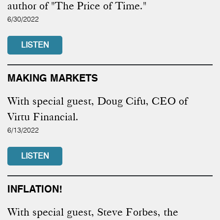
author of "The Price of Time."
6/30/2022
LISTEN
MAKING MARKETS
With special guest, Doug Cifu, CEO of
Virtu Financial.
6/13/2022
LISTEN
INFLATION!
With special guest, Steve Forbes, the