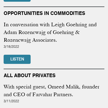
OPPORTUNITIES IN COMMODITIES
In conversation with Leigh Goehring and
Adam Rozencwajg of Goehring &
Rozencwajg Associates.
3/18/2022
LISTEN
ALL ABOUT PRIVATES
With special guest, Omeed Malik, founder
and CEO of Farvahar Partners.
3/11/2022