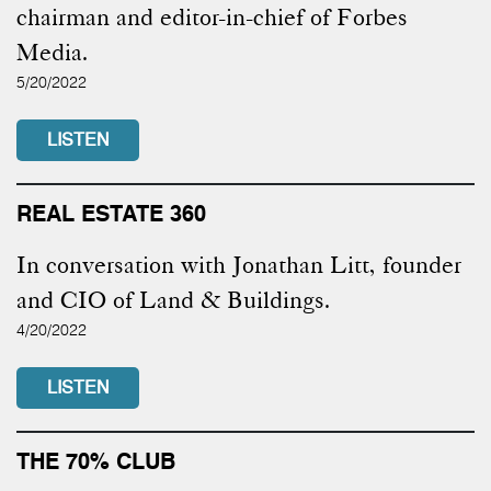
chairman and editor-in-chief of Forbes
Media.
5/20/2022
LISTEN
REAL ESTATE 360
In conversation with Jonathan Litt, founder
and CIO of Land & Buildings.
4/20/2022
LISTEN
THE 70% CLUB