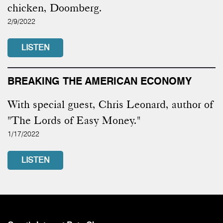
chicken, Doomberg.
2/9/2022
LISTEN
BREAKING THE AMERICAN ECONOMY
With special guest, Chris Leonard, author of
"The Lords of Easy Money."
1/17/2022
LISTEN