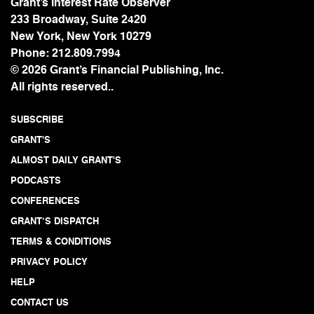
Grant’s Interest Rate Observer
233 Broadway, Suite 2420
New York, New York 10279
Phone:
212.809.7994
© 2026 Grant’s Financial Publishing, Inc.
All rights reserved..
SUBSCRIBE
GRANT'S
ALMOST DAILY GRANT'S
PODCASTS
CONFERENCES
GRANT’S DISPATCH
TERMS & CONDITIONS
PRIVACY POLICY
HELP
CONTACT US