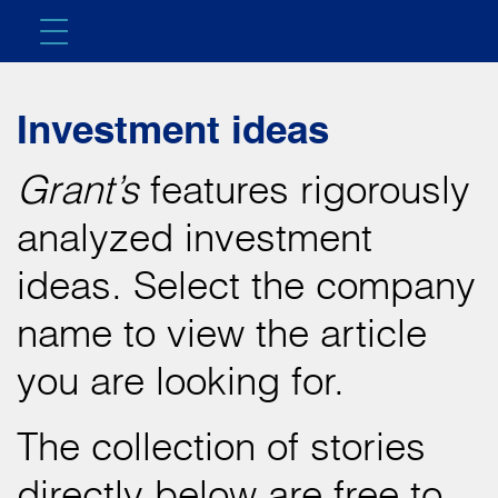
Investment ideas
Grant’s
features rigorously
analyzed investment
ideas. Select the company
name to view the article
you are looking for.
The collection of stories
directly below are free to