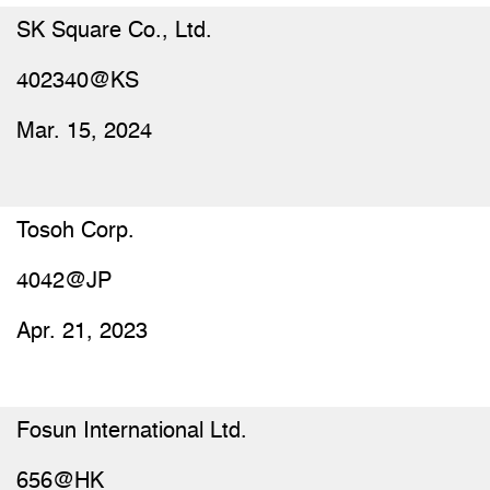
SK Square Co., Ltd.
402340@KS
Mar. 15, 2024
Tosoh Corp.
4042@JP
Apr. 21, 2023
Fosun International Ltd.
656@HK