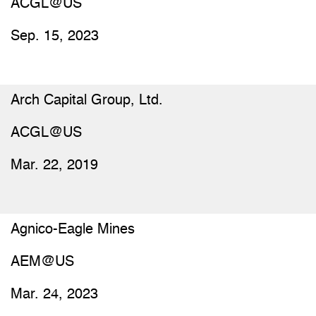
ACGL@US
Sep. 15, 2023
Arch Capital Group, Ltd.
ACGL@US
Mar. 22, 2019
Agnico-Eagle Mines
AEM@US
Mar. 24, 2023