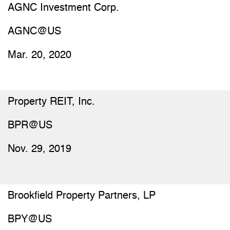
AGNC Investment Corp.
AGNC@US
Mar. 20, 2020
Property REIT, Inc.
BPR@US
Nov. 29, 2019
Brookfield Property Partners, LP
BPY@US