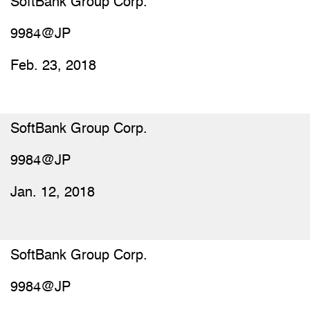
SoftBank Group Corp.
9984@JP
Feb. 23, 2018
SoftBank Group Corp.
9984@JP
Jan. 12, 2018
SoftBank Group Corp.
9984@JP