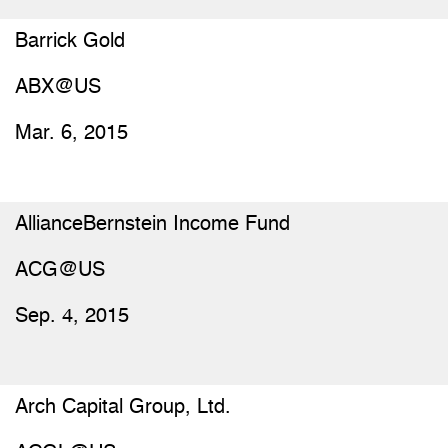
Barrick Gold
ABX@US
Mar. 6, 2015
AllianceBernstein Income Fund
ACG@US
Sep. 4, 2015
Arch Capital Group, Ltd.