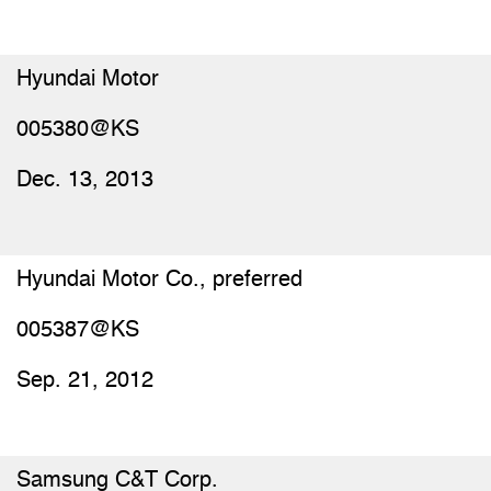
Hyundai Motor
005380@KS
Dec. 13, 2013
Hyundai Motor Co., preferred
005387@KS
Sep. 21, 2012
Samsung C&T Corp.