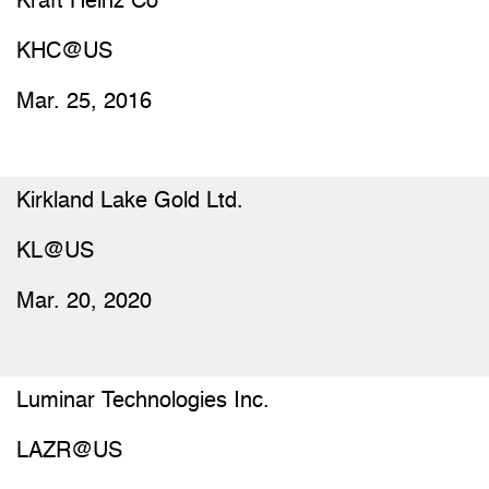
Kraft Heinz Co
KHC@US
Mar. 25, 2016
Kirkland Lake Gold Ltd.
KL@US
Mar. 20, 2020
Luminar Technologies Inc.
LAZR@US