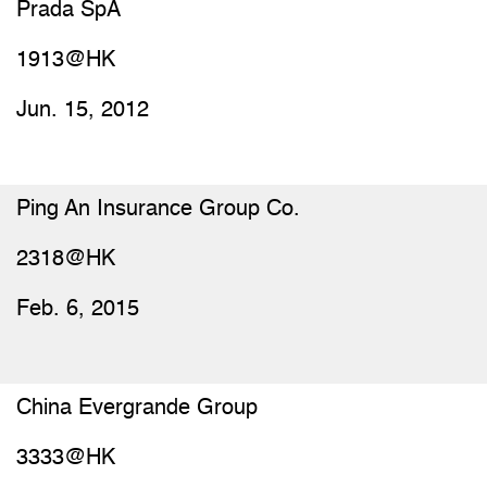
Prada SpA
1913@HK
Jun. 15, 2012
Ping An Insurance Group Co.
2318@HK
Feb. 6, 2015
China Evergrande Group
3333@HK