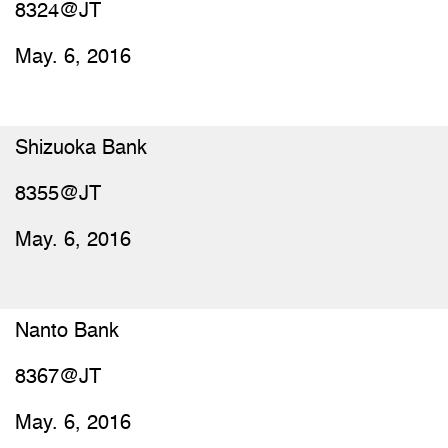
8324@JT
May. 6, 2016
Shizuoka Bank
8355@JT
May. 6, 2016
Nanto Bank
8367@JT
May. 6, 2016