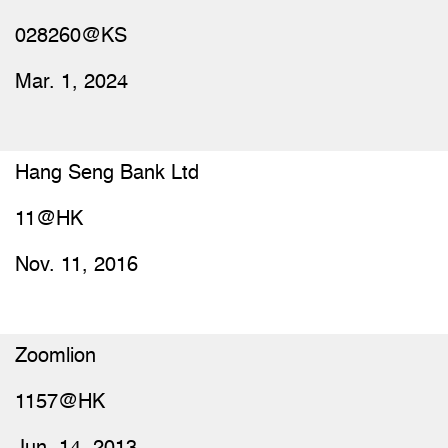
028260@KS
Mar. 1, 2024
Hang Seng Bank Ltd
11@HK
Nov. 11, 2016
Zoomlion
1157@HK