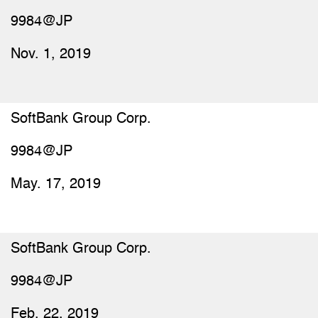
9984@JP
Nov. 1, 2019
SoftBank Group Corp.
9984@JP
May. 17, 2019
SoftBank Group Corp.
9984@JP
Feb. 22, 2019