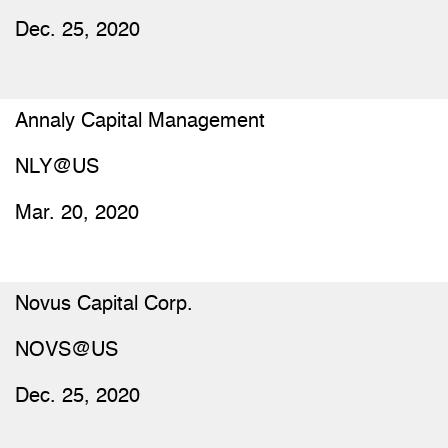
Dec. 25, 2020
Annaly Capital Management
NLY@US
Mar. 20, 2020
Novus Capital Corp.
NOVS@US
Dec. 25, 2020