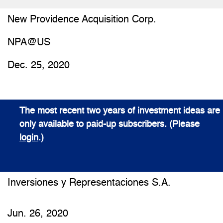
New Providence Acquisition Corp.
NPA@US
Dec. 25, 2020
The most recent two years of investment ideas are
only available to paid-up subscribers. (Please
login
.)
Inversiones y Representaciones S.A.
Jun. 26, 2020