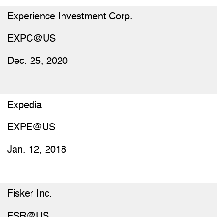
Experience Investment Corp.
EXPC@US
Dec. 25, 2020
Expedia
EXPE@US
Jan. 12, 2018
Fisker Inc.
FSR@US