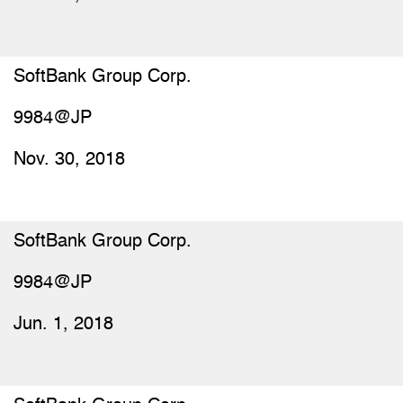
SoftBank Group Corp.
9984@JP
Nov. 30, 2018
SoftBank Group Corp.
9984@JP
Jun. 1, 2018