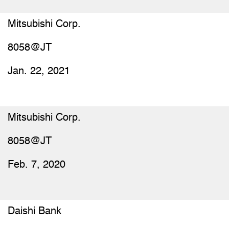
Mitsubishi Corp.
8058@JT
Jan. 22, 2021
Mitsubishi Corp.
8058@JT
Feb. 7, 2020
Daishi Bank