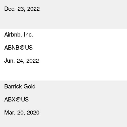
Dec. 23, 2022
Airbnb, Inc.
ABNB@US
Jun. 24, 2022
Barrick Gold
ABX@US
Mar. 20, 2020