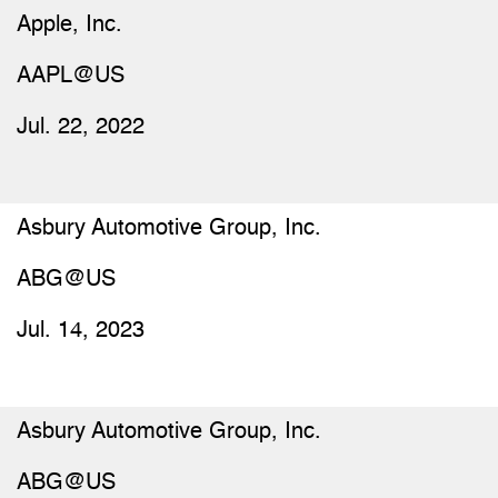
Apple, Inc.
AAPL@US
Jul. 22, 2022
Asbury Automotive Group, Inc.
ABG@US
Jul. 14, 2023
Asbury Automotive Group, Inc.
ABG@US