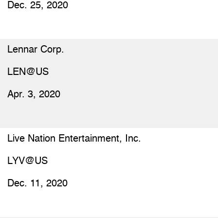
Dec. 25, 2020
Lennar Corp.
LEN@US
Apr. 3, 2020
Live Nation Entertainment, Inc.
LYV@US
Dec. 11, 2020