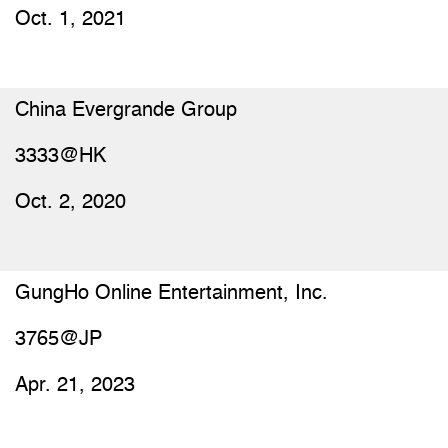
Oct. 1, 2021
China Evergrande Group
3333@HK
Oct. 2, 2020
GungHo Online Entertainment, Inc.
3765@JP
Apr. 21, 2023