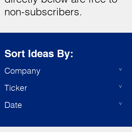
non-subscribers.
Sort Ideas By:
Company
Ticker
Date