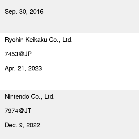
Sep. 30, 2016
Ryohin Keikaku Co., Ltd.
7453@JP
Apr. 21, 2023
Nintendo Co., Ltd.
7974@JT
Dec. 9, 2022