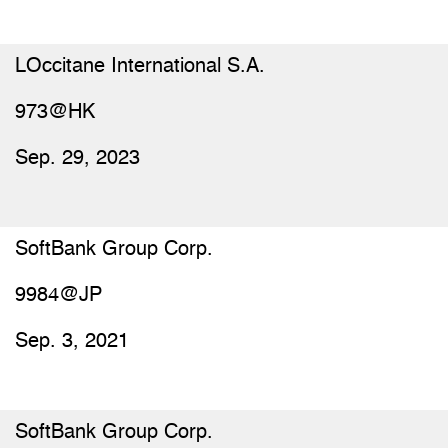
LOccitane International S.A.
973@HK
Sep. 29, 2023
SoftBank Group Corp.
9984@JP
Sep. 3, 2021
SoftBank Group Corp.