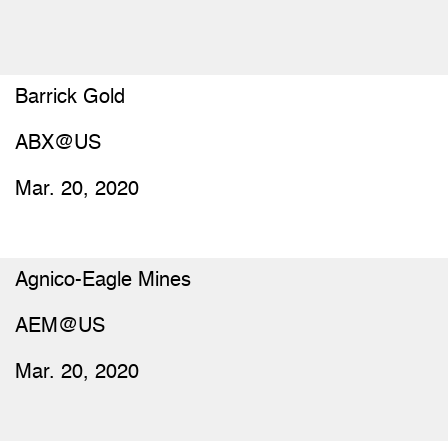
Barrick Gold
ABX@US
Mar. 20, 2020
Agnico-Eagle Mines
AEM@US
Mar. 20, 2020