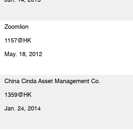
Jun. 14, 2013
Zoomlion
1157@HK
May. 18, 2012
China Cinda Asset Management Co.
1359@HK
Jan. 24, 2014