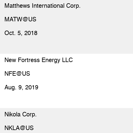
Matthews International Corp.
MATW@US
Oct. 5, 2018
New Fortress Energy LLC
NFE@US
Aug. 9, 2019
Nikola Corp.
NKLA@US