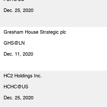
Dec. 25, 2020
Gresham House Strategic plc
GHS@LN
Dec. 11, 2020
HC2 Holdings Inc.
HCHC@US
Dec. 25, 2020