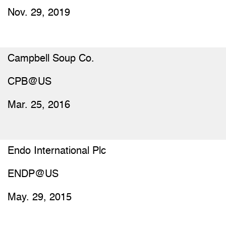
Nov. 29, 2019
Campbell Soup Co.
CPB@US
Mar. 25, 2016
Endo International Plc
ENDP@US
May. 29, 2015