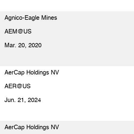
Agnico-Eagle Mines
AEM@US
Mar. 20, 2020
AerCap Holdings NV
AER@US
Jun. 21, 2024
AerCap Holdings NV