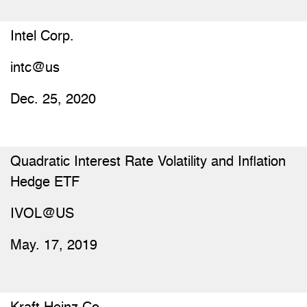
Intel Corp.
intc@us
Dec. 25, 2020
Quadratic Interest Rate Volatility and Inflation
Hedge ETF
IVOL@US
May. 17, 2019