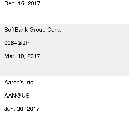
Dec. 15, 2017
SoftBank Group Corp.
9984@JP
Mar. 10, 2017
Aaron’s Inc.
AAN@US
Jun. 30, 2017