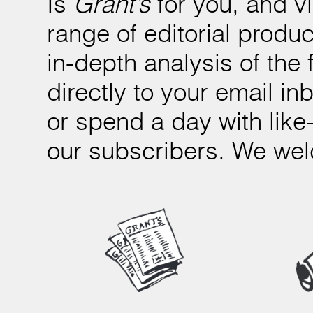
Is
Grant’s
for you, and v
range of editorial produc
in-depth analysis of the 
directly to your email i
or spend a day with like
our subscribers. We we