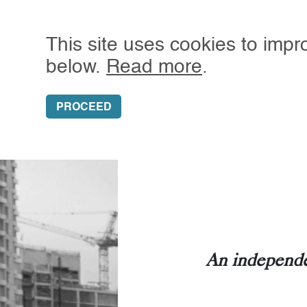
This site uses cookies to impr
below.
Read more
.
SUBSCRIBE
GRANT’S
ALMOST DAIL
PROCEED
An independe