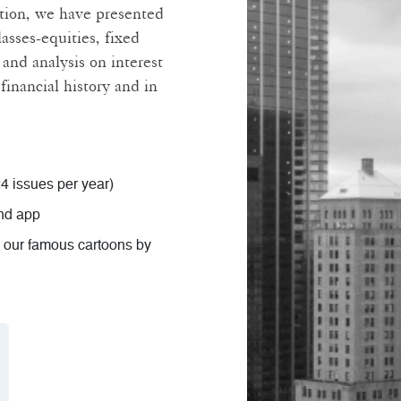
ition, we have presented
asses-equities, fixed
and analysis on interest
financial history and in
24 issues per year)
and app
g our famous cartoons by