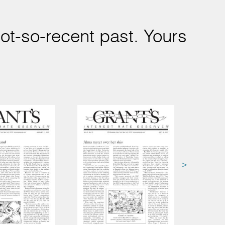
ot-so-recent past. Yours