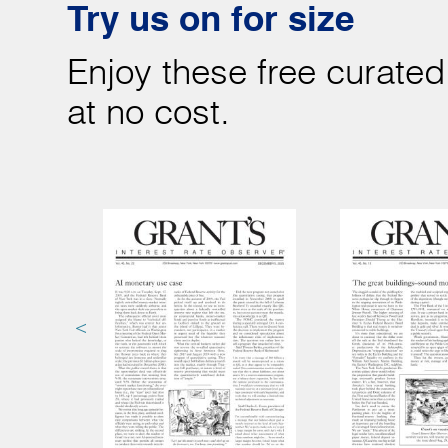
Try us on for size
Enjoy these free curated
at no cost.