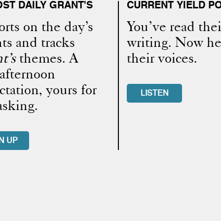
ST DAILY GRANT'S
CURRENT YIELD P
rts on the day’s
You’ve read thei
ts and tracks
writing. Now he
t’s
themes. A
their voices.
-afternoon
ctation, yours for
LISTEN
asking.
N UP