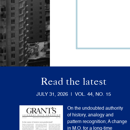
Read the latest
JULY 31, 2026 | VOL. 44, NO. 15
On the undoubted authority
of history, analogy and
pattern recognition; A change
in M.O. for a long-time