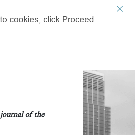
CURRENT ISSUE - JUL 31
SIGN IN
to cookies, click Proceed
ARY STORE
ournal of the