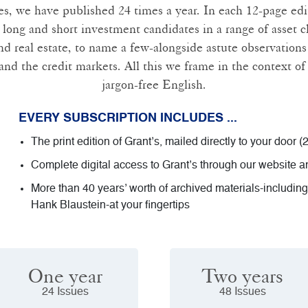
es, we have published 24 times a year. In each 12-page ed
 long and short investment candidates in a range of asset cl
 real estate, to name a few-alongside astute observations 
and the credit markets. All this we frame in the context of 
jargon-free English.
EVERY SUBSCRIPTION INCLUDES ...
The print edition of Grant’s, mailed directly to your door (
Complete digital access to Grant’s through our website 
More than 40 years’ worth of archived materials-includin
Hank Blaustein-at your fingertips
One year
Two years
24 Issues
48 Issues