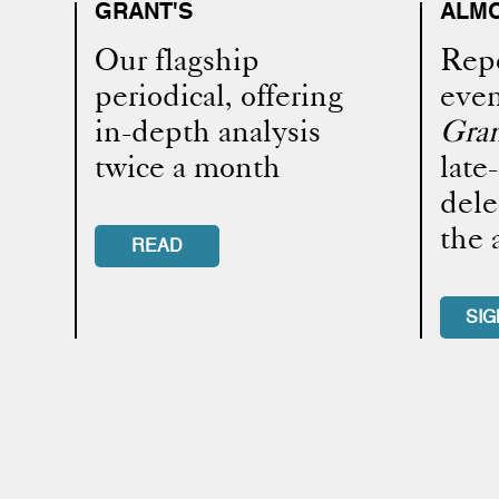
GRANT'S
ALMO
Our flagship
Repo
periodical, offering
even
in-depth analysis
Gran
twice a month
late
dele
the 
READ
SIG