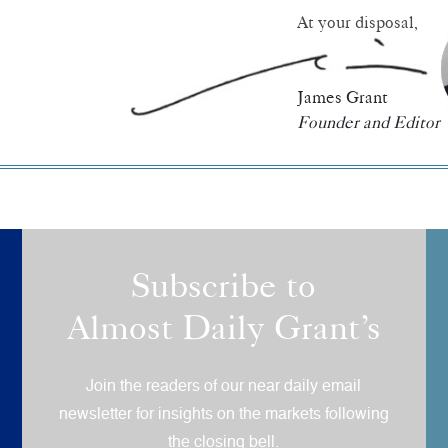
At your disposal,
James Grant
Founder and Editor
Subscribe to
Almost Daily Grant’s
Join the readers of our near daily email
newsletter for insights on the markets following
the closing bell.