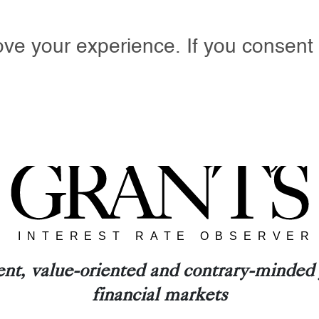
ove your experience. If you consent 
Y GRANT’S
PODCASTS
EVENTS
ANNIVERS
nt, value-oriented and contrary-minded j
financial markets