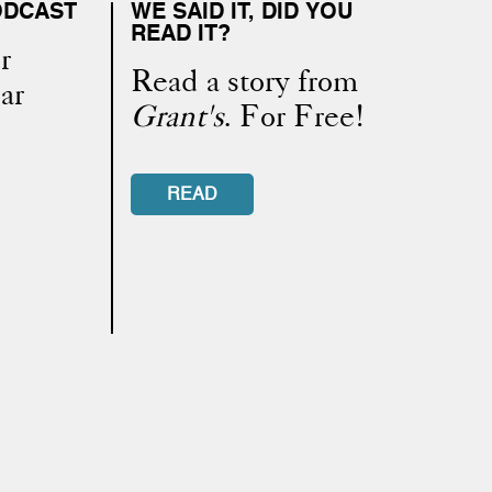
ODCAST
WE SAID IT, DID YOU
READ IT?
r
Read a story from
ar
Grant's
. For Free!
READ