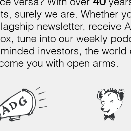
40
ice versa? With over
years
ts, surely we are. Whether you
flagship newsletter, receive 
nbox, tune into our weekly p
-minded investors, the world
lcome you with open arms.