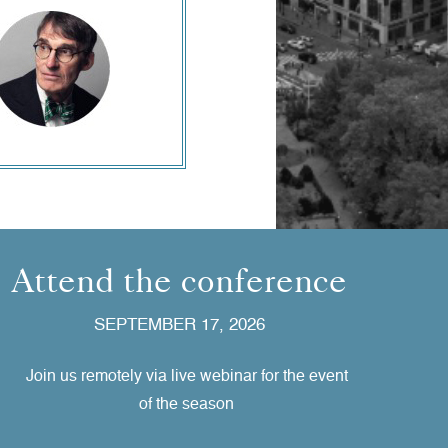
Attend the conference
SEPTEMBER 17, 2026
Join us remotely via live webinar for the event
of the season