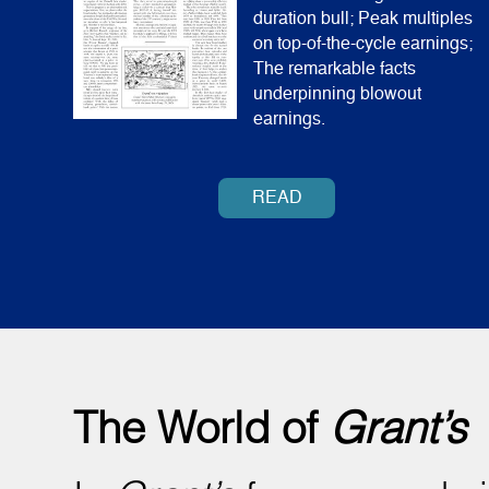
duration bull; Peak multiples
on top-of-the-cycle earnings;
The remarkable facts
underpinning blowout
earnings.
READ
The World of
Grant’s