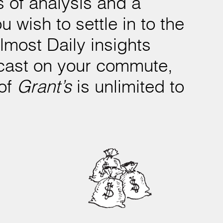
 of analysis and a
 wish to settle in to the
Almost Daily insights
odcast on your commute,
 of
Grant’s
is unlimited to