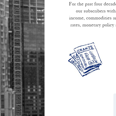
For the past four decad
our subscribers with
income, commodities and
rates, monetary policy 