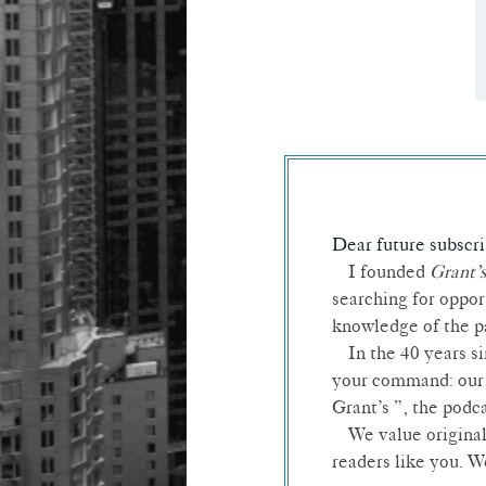
Dear future subscri
I founded
Grant’
searching for oppor
knowledge of the pa
In the 40 years s
your command: our 
Grant’s ”, the podc
We value original
readers like you. 