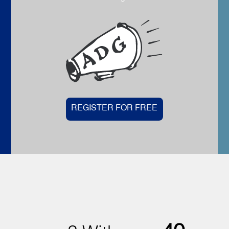
REGISTER FOR FREE