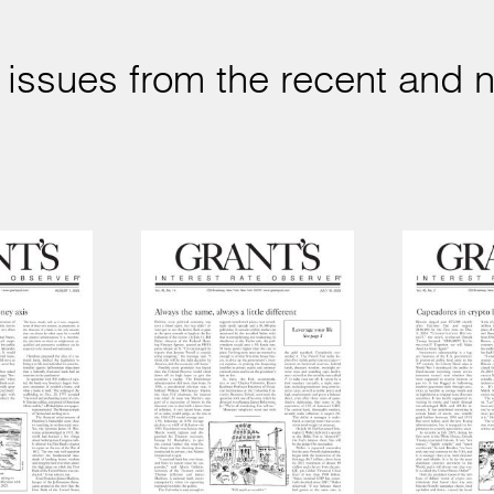
 issues from the recent and n