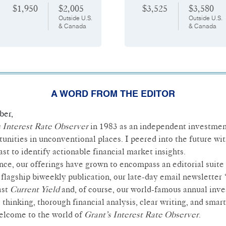
$1,950
$2,005
$3,525
$3,580
Outside U.S.
Outside U.S.
& Canada
& Canada
A WORD FROM THE EDITOR
ber,
s Interest Rate Observer
in 1983 as an independent investmen
tunities in unconventional places. I peered into the future with
st to identify actionable financial market insights.
ince, our offerings have grown to encompass an editorial suite 
flagship biweekly publication, our late-day email newsletter
ast
Current Yield
and, of course, our world-famous annual inv
 thinking, thorough financial analysis, clear writing, and sma
Welcome to the world of
Grant’s Interest Rate Observer
.