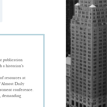
t publication
 a historian’s
of resources at
 “Almost Daily
estment conference.
rt, demanding