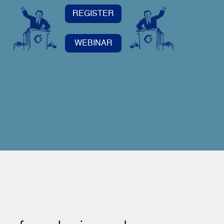
REGISTER
WEBINAR